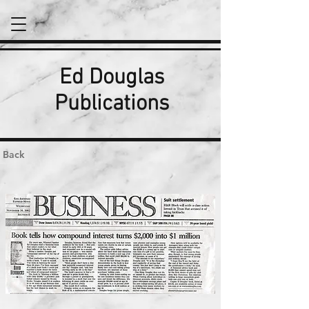
Ed Douglas
Publications
Back